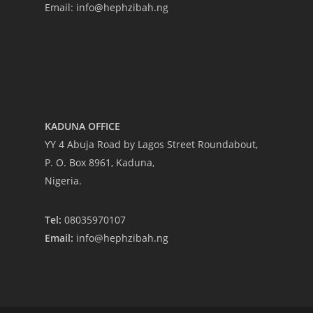
Email: info@hephzibah.ng
-
KADUNA OFFICE
YY 4 Abuja Road by Lagos Street Roundabout,
P. O. Box 8961, Kaduna,
Nigeria.
Tel:
08035970107
Email:
info@hephzibah.ng