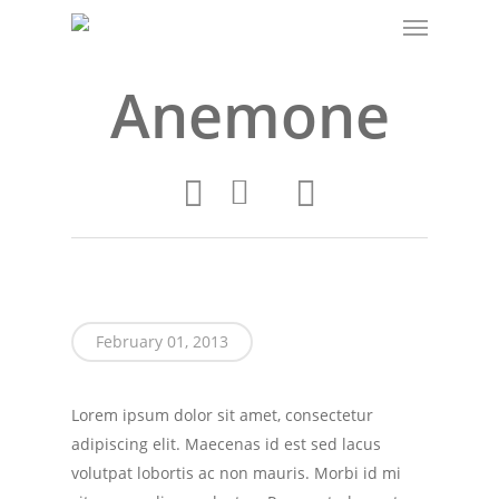
Menu
Skip
to
main
Anemone
content
February 01, 2013
Lorem ipsum dolor sit amet, consectetur
adipiscing elit. Maecenas id est sed lacus
volutpat lobortis ac non mauris. Morbi id mi