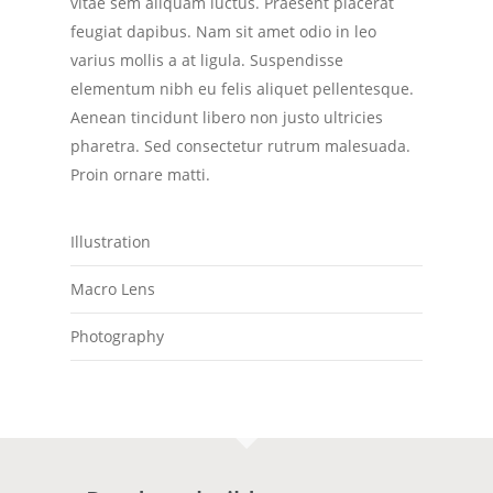
vitae sem aliquam luctus. Praesent placerat
feugiat dapibus. Nam sit amet odio in leo
varius mollis a at ligula. Suspendisse
elementum nibh eu felis aliquet pellentesque.
Aenean tincidunt libero non justo ultricies
pharetra. Sed consectetur rutrum malesuada.
Proin ornare matti.
Illustration
Macro Lens
Photography