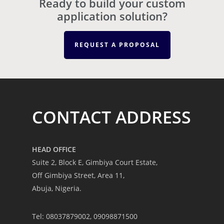
Ready to build your custom
application solution?
REQUEST A PROPOSAL
CONTACT ADDRESS
HEAD OFFICE
Suite 2, Block E, Gimbiya Court Estate,
Off Gimbiya Street, Area 11,
Abuja, Nigeria.
Tel: 08037879002, 09098871500